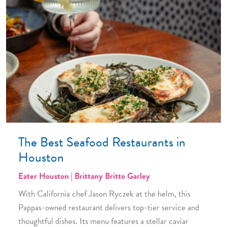
The Best Seafood Restaurants in
Houston
Eater Houston | Brittany Britto Garley
With California chef Jason Ryczek at the helm, this
Pappas-owned restaurant delivers top-tier service and
thoughtful dishes. Its menu features a stellar caviar