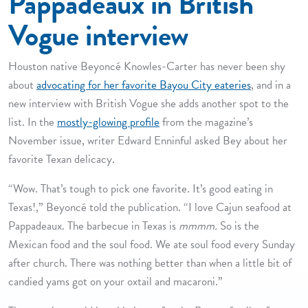
Pappadeaux in British
Vogue interview
Houston native Beyoncé Knowles-Carter has never been shy
about
advocating for her favorite Bayou City eateries
, and in a
new interview with British Vogue she adds another spot to the
list. In the
mostly-glowing profile
from the magazine’s
November issue, writer Edward Enninful asked Bey about her
favorite Texan delicacy.
“Wow. That’s tough to pick one favorite. It’s good eating in
Texas!,” Beyoncé told the publication. “I love Cajun seafood at
Pappadeaux. The barbecue in Texas is
mmmm.
So is the
Mexican food and the soul food. We ate soul food every Sunday
after church. There was nothing better than when a little bit of
candied yams got on your oxtail and macaroni.”