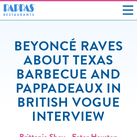
CAREERS
BEYONCÉ RAVES
OUR RESTAURANTS
ABOUT TEXAS
ABOUT US
BARBECUE AND
GIFT CARDS
PAPPADEAUX IN
SOCIAL IMPACT
BRITISH VOGUE
NEWS
INTERVIEW
CONTACT US
Brittanie Shey - Eater Houston