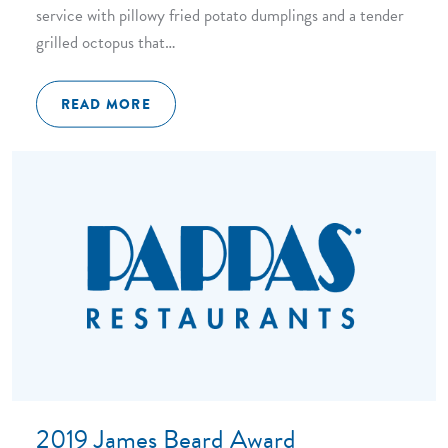
service with pillowy fried potato dumplings and a tender
grilled octopus that…
READ MORE
2019 James Beard Award