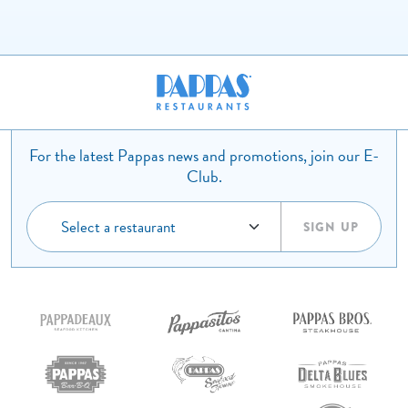
For the latest Pappas news and promotions, join our E-
Club.
SIGN UP