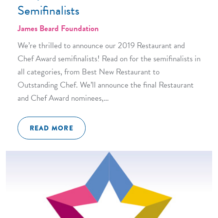
Semifinalists
James Beard Foundation
We’re thrilled to announce our 2019 Restaurant and
Chef Award semifinalists! Read on for the semifinalists in
all categories, from Best New Restaurant to
Outstanding Chef. We’ll announce the final Restaurant
and Chef Award nominees,…
READ MORE