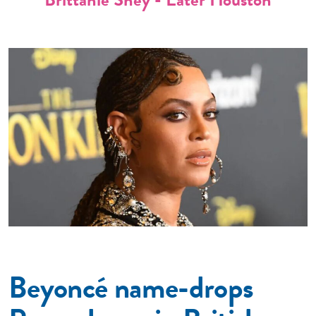
Beyoncé name-drops