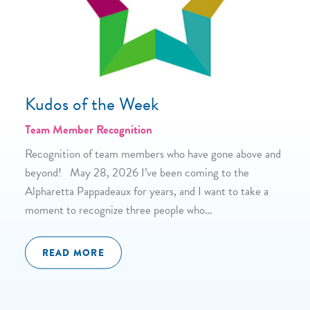
Kudos of the Week
Team Member Recognition
Recognition of team members who have gone above and
beyond! May 28, 2026 I’ve been coming to the
Alpharetta Pappadeaux for years, and I want to take a
moment to recognize three people who…
READ MORE