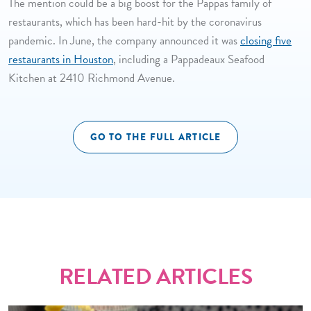
The mention could be a big boost for the Pappas family of
restaurants, which has been hard-hit by the coronavirus
pandemic. In June, the company announced it was
closing five
restaurants in Houston
, including a Pappadeaux Seafood
Kitchen at 2410 Richmond Avenue.
GO TO THE FULL ARTICLE
RELATED ARTICLES