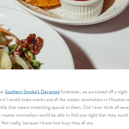
 at
Southern Smoke’s Decanted
fundraiser, we auctioned off a night 
re I would make snacks and all the master sommeliers in Houston 
ottle that meant something special to them. Did I ever think all seve
 master sommeliers would be able to find one night that they would 
? Not really, because I know how busy they all are.