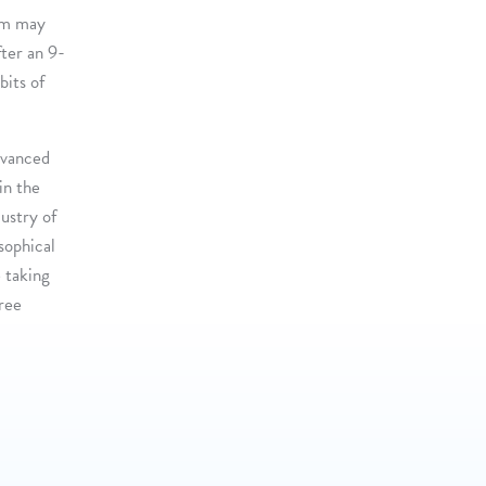
hem may
fter an 9-
bits of
dvanced
in the
dustry of
osophical
 taking
hree