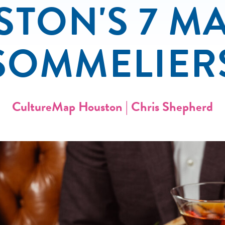
TON'S 7 M
SOMMELIER
CultureMap Houston | Chris Shepherd