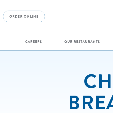
ORDER ONLINE
CAREERS
OUR RESTAURANTS
CH
BRE