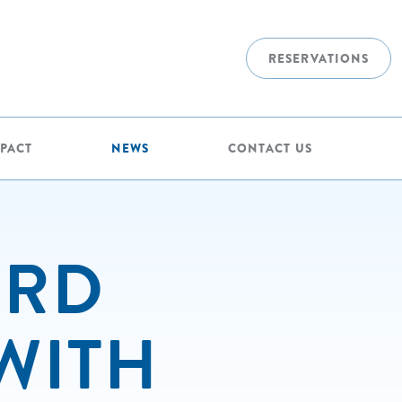
RESERVATIONS
MPACT
NEWS
CONTACT US
ERD
WITH