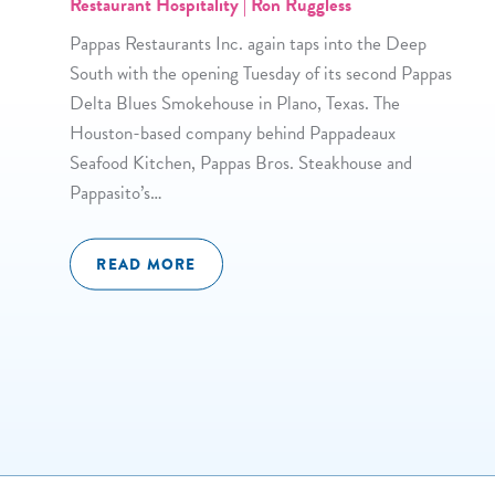
Restaurant Hospitality | Ron Ruggless
Pappas Restaurants Inc. again taps into the Deep
South with the opening Tuesday of its second Pappas
Delta Blues Smokehouse in Plano, Texas. The
Houston-based company behind Pappadeaux
Seafood Kitchen, Pappas Bros. Steakhouse and
Pappasito’s…
READ MORE