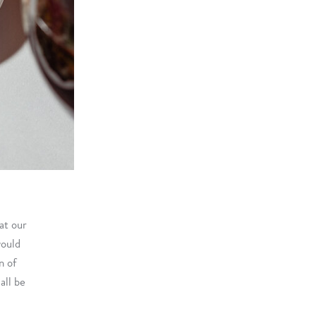
at our
would
n of
all be