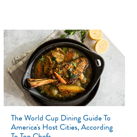
The World Cup Dining Guide To
America's Host Cities, According
To Top Chefs