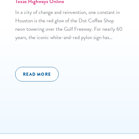
Texas Highways Online
In a city of change and reinvention, one constant in
Houston is the red glow of the Dot Coffee Shop
neon towering over the Gulf Freeway. For nearly 60
years, the iconic white-and-red pylon sign has…
READ MORE