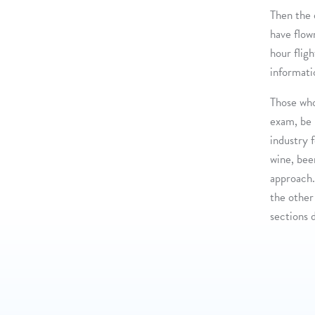
Then the 
have flow
hour flig
informati
Those wh
exam, be 
industry 
wine, beer
approach.
the other 
sections 