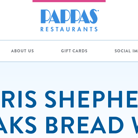
ABOUT US
GIFT CARDS
SOCIAL I
RIS SHEPH
AKS BREAD 