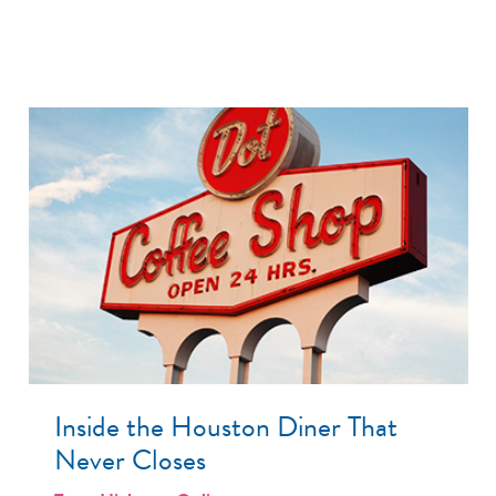
Inside the Houston Diner That
Never Closes