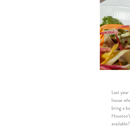
Last year
house whe
bring a b
Houston’s
available