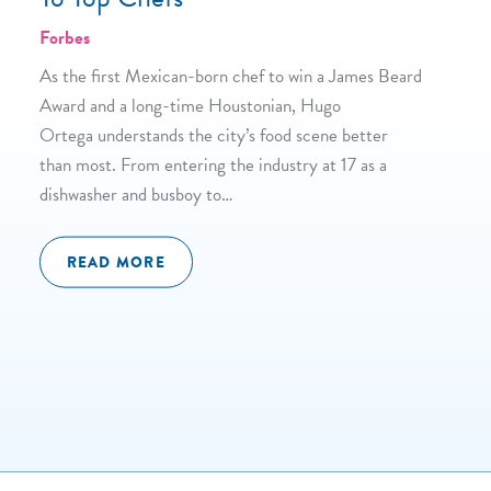
Forbes
As the first Mexican-born chef to win a James Beard
Award and a long-time Houstonian, Hugo
Ortega understands the city’s food scene better
than most. From entering the industry at 17 as a
dishwasher and busboy to…
READ MORE