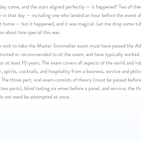
day came, and the stars aligned perfectly — it happened! Two of t
n in that day — including one who landed an hour before the event a
ht home — but it happened, and it was magical. Let me drop some tid
on about how special this was.
o wish to take the Master Sommelier exam must have passed the A
invited or recommended to sit the exam, and have typically worked 
for at least 10 years. The exam covers all aspects of the world and in
, spirits, cocktails, and hospitality from a business, service and phil
 The three part, oral exam consists of theory (must be passed before
two parts), blind tasting six wines before a panel, and service; the t
do not need be attempted at once.