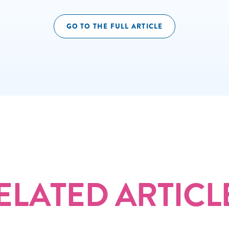
GO TO THE FULL ARTICLE
ELATED ARTICL