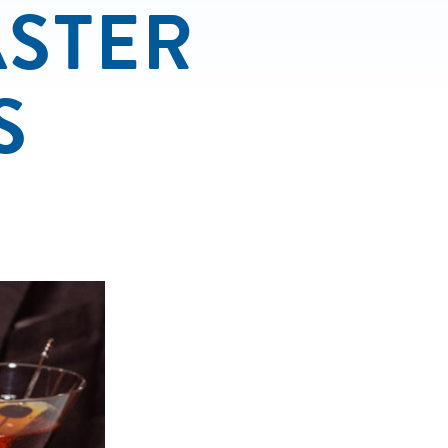
ASTER
S