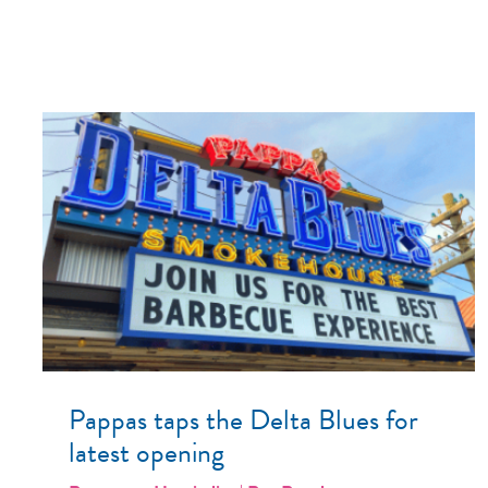
Pappas taps the Delta Blues for
latest opening