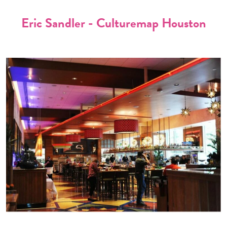
Eric Sandler - Culturemap Houston