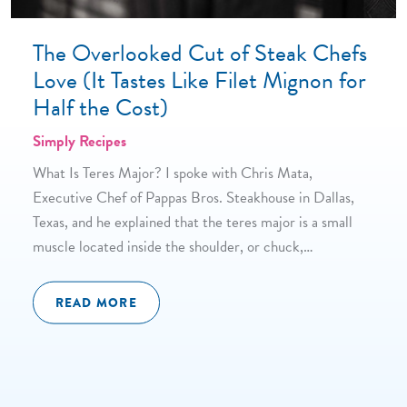
The Overlooked Cut of Steak Chefs
Love (It Tastes Like Filet Mignon for
Half the Cost)
Simply Recipes
What Is Teres Major? I spoke with Chris Mata,
Executive Chef of Pappas Bros. Steakhouse in Dallas,
Texas, and he explained that the teres major is a small
muscle located inside the shoulder, or chuck,…
READ MORE