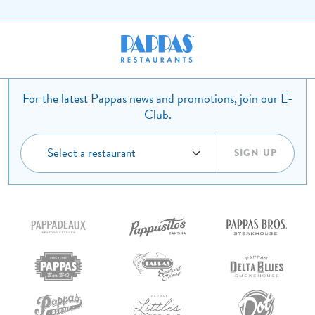
For the latest Pappas news and promotions, join our E-
Club.
SIGN UP