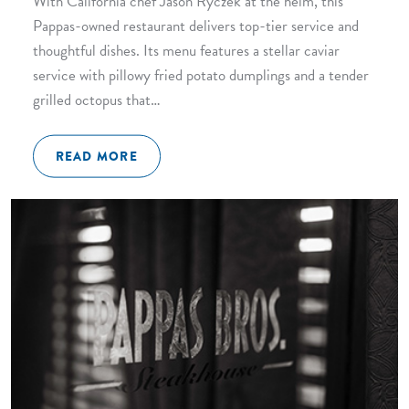
With California chef Jason Ryczek at the helm, this
Pappas-owned restaurant delivers top-tier service and
thoughtful dishes. Its menu features a stellar caviar
service with pillowy fried potato dumplings and a tender
grilled octopus that…
READ MORE