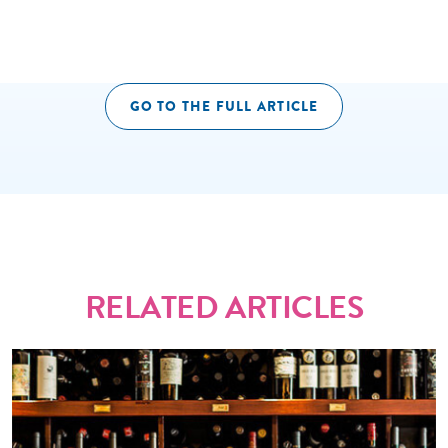
GO TO THE FULL ARTICLE
RELATED ARTICLES