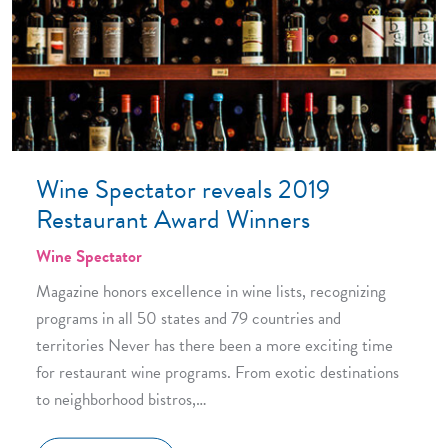
Wine Spectator reveals 2019
Restaurant Award Winners
Wine Spectator
Magazine honors excellence in wine lists, recognizing
programs in all 50 states and 79 countries and
territories Never has there been a more exciting time
for restaurant wine programs. From exotic destinations
to neighborhood bistros,…