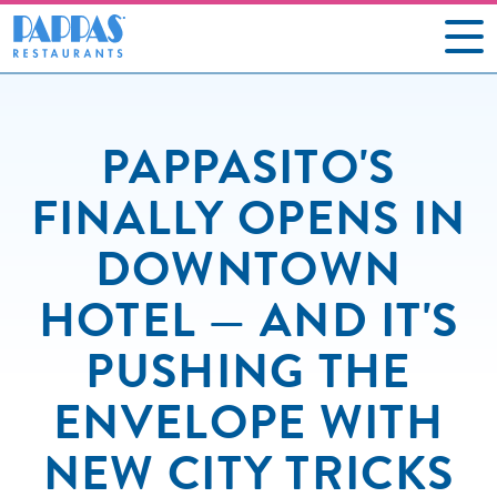
CAREERS
PAPPASITO'S
OUR RESTAURANTS
FINALLY OPENS IN
ABOUT US
DOWNTOWN
GIFT CARDS
HOTEL — AND IT'S
SOCIAL IMPACT
PUSHING THE
NEWS
ENVELOPE WITH
CONTACT US
NEW CITY TRICKS