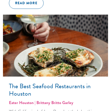
READ MORE
The Best Seafood Restaurants in
Houston
Eater Houston | Brittany Britto Garley