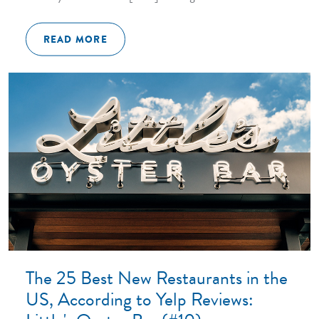
READ MORE
The 25 Best New Restaurants in the
US, According to Yelp Reviews: