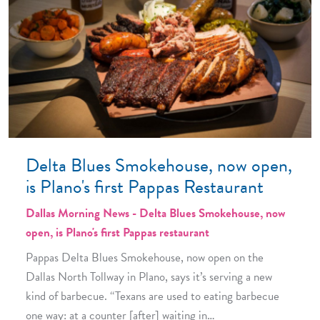
Delta Blues Smokehouse, now open,
is Plano's first Pappas Restaurant
Dallas Morning News - Delta Blues Smokehouse, now
open, is Plano's first Pappas restaurant
Pappas Delta Blues Smokehouse, now open on the
Dallas North Tollway in Plano, says it’s serving a new
kind of barbecue. “Texans are used to eating barbecue
one way: at a counter [after] waiting in…