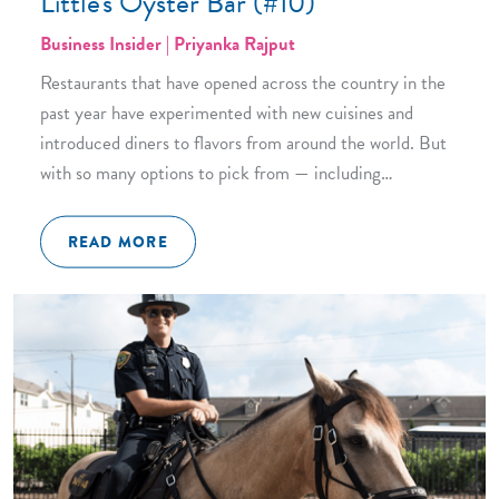
Little's Oyster Bar (#10)
Business Insider | Priyanka Rajput
Restaurants that have opened across the country in the
past year have experimented with new cuisines and
introduced diners to flavors from around the world. But
with so many options to pick from — including…
READ MORE