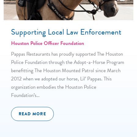
Supporting Local Law Enforcement
Houston Police Officer Foundation
Pappas Restaurants has proudly supported The Houston
Police Foundation through the Adopt-a-Horse Program
benefitting The Houston Mounted Patrol since March
2012 when we adopted our horse, Lil’ Pappas. This
organization embodies the Houston Police
Foundation’s…
READ MORE