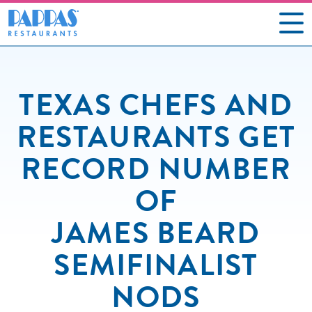
CAREERS
TEXAS CHEFS AND
OUR RESTAURANTS
RESTAURANTS GET
ABOUT US
RECORD NUMBER
GIFT CARDS
OF
SOCIAL IMPACT
JAMES BEARD
NEWS
SEMIFINALIST
CONTACT US
NODS