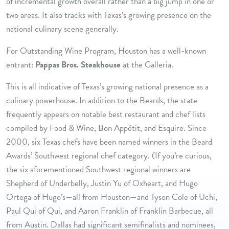
of incremental growth overall rather than a big jump in one or
two areas. It also tracks with Texas’s growing presence on the
national culinary scene generally.
For Outstanding Wine Program, Houston has a well-known
entrant:
Pappas Bros. Steakhouse
at the Galleria.
This is all indicative of Texas’s growing national presence as a
culinary powerhouse. In addition to the Beards, the state
frequently appears on notable best restaurant and chef lists
compiled by Food & Wine, Bon Appétit, and Esquire. Since
2000, six Texas chefs have been named winners in the Beard
Awards’ Southwest regional chef category. (If you’re curious,
the six aforementioned Southwest regional winners are
Shepherd of Underbelly, Justin Yu of Oxheart, and Hugo
Ortega of Hugo’s—all from Houston—and Tyson Cole of Uchi,
Paul Qui of Qui, and Aaron Franklin of Franklin Barbecue, all
from Austin. Dallas had significant semifinalists and nominees,