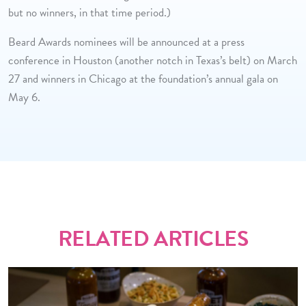
but no winners, in that time period.)
Beard Awards nominees will be announced at a press
conference in Houston (another notch in Texas’s belt) on March
27 and winners in Chicago at the foundation’s annual gala on
May 6.
RELATED ARTICLES