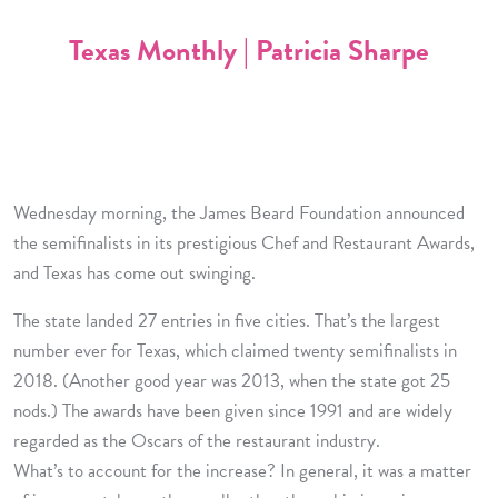
Texas Monthly | Patricia Sharpe
Wednesday morning, the James Beard Foundation announced
the semifinalists in its prestigious Chef and Restaurant Awards,
and Texas has come out swinging.
The state landed 27 entries in five cities. That’s the largest
number ever for Texas, which claimed twenty semifinalists in
2018. (Another good year was 2013, when the state got 25
nods.) The awards have been given since 1991 and are widely
regarded as the Oscars of the restaurant industry.
What’s to account for the increase? In general, it was a matter