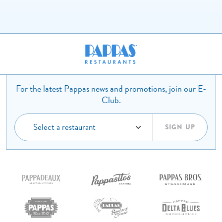
For the latest Pappas news and promotions, join our E-
Club.
SIGN UP