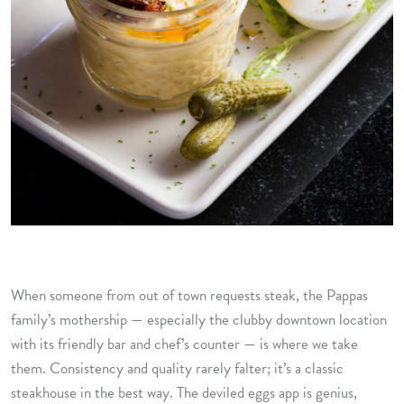
When someone from out of town requests steak, the Pappas
family’s mothership — especially the clubby downtown location
with its friendly bar and chef’s counter — is where we take
them. Consistency and quality rarely falter; it’s a classic
steakhouse in the best way. The deviled eggs app is genius,