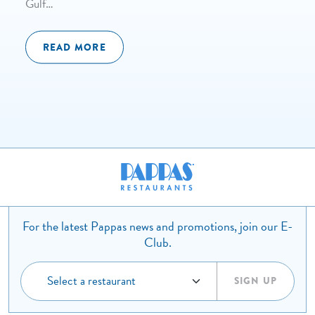
Gulf…
READ MORE
For the latest Pappas news and promotions, join our E-
Club.
SIGN UP