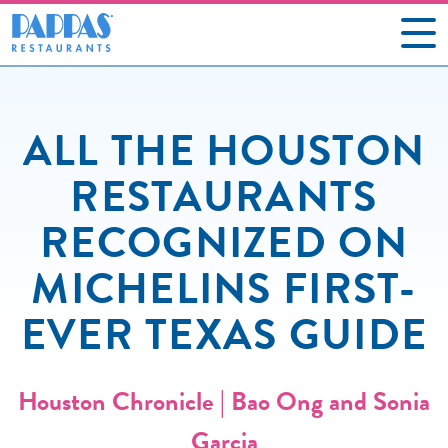
CAREERS
ALL THE HOUSTON
OUR RESTAURANTS
RESTAURANTS
ABOUT US
RECOGNIZED ON
GIFT CARDS
MICHELINS FIRST-
SOCIAL IMPACT
EVER TEXAS GUIDE
NEWS
CONTACT US
Houston Chronicle | Bao Ong and Sonia
Garcia