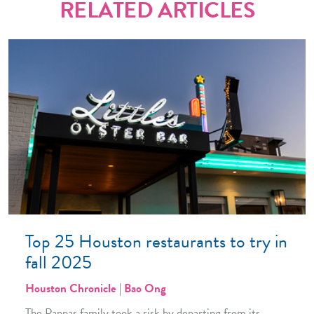
RELATED ARTICLES
Top 25 Houston restaurants to try in
fall 2025
Houston Chronicle | Bao Ong
The Pappas family took a risk by departing from its