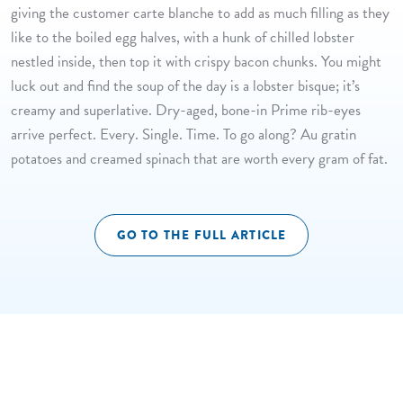
giving the customer carte blanche to add as much filling as they
like to the boiled egg halves, with a hunk of chilled lobster
nestled inside, then top it with crispy bacon chunks. You might
luck out and find the soup of the day is a lobster bisque; it’s
creamy and superlative. Dry-aged, bone-in Prime rib-eyes
arrive perfect. Every. Single. Time. To go along? Au gratin
potatoes and creamed spinach that are worth every gram of fat.
GO TO THE FULL ARTICLE