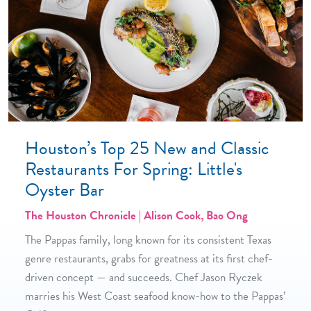
Houston’s Top 25 New and Classic
Restaurants For Spring: Little's
Oyster Bar
The Houston Chronicle | Alison Cook, Bao Ong
The Pappas family, long known for its consistent Texas
genre restaurants, grabs for greatness at its first chef-
driven concept — and succeeds. Chef Jason Ryczek
marries his West Coast seafood know-how to the Pappas’