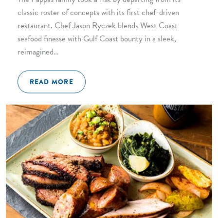
classic roster of concepts with its first chef-driven
restaurant. Chef Jason Ryczek blends West Coast
seafood finesse with Gulf Coast bounty in a sleek,
reimagined…
READ MORE