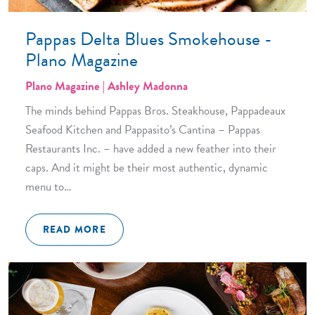
Pappas Delta Blues Smokehouse -
Plano Magazine
Plano Magazine | Ashley Madonna
The minds behind Pappas Bros. Steakhouse, Pappadeaux
Seafood Kitchen and Pappasito’s Cantina – Pappas
Restaurants Inc. – have added a new feather into their
caps. And it might be their most authentic, dynamic
menu to…
READ MORE