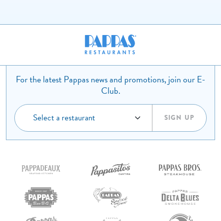
For the latest Pappas news and promotions, join our E-
Club.
SIGN UP