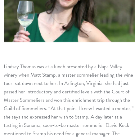
Lindsay Thomas was at a lunch presented by a Napa Valley
winery when Matt Stamp, a master sommelier leading the wine
tour, sat down next to her. In Arlington, Virginia, she had just
passed her introductory and certified levels with the Court of
Master Sommeliers and won this enrichment trip through the
Guild of Sommeliers. “At that point I knew I wanted a mentor,”
she says and expressed her wish to Stamp. A day later at a
tasting in Sonoma, soon-to-be master sommelier David Keck
mentioned to Stamp his need for a general manager. The