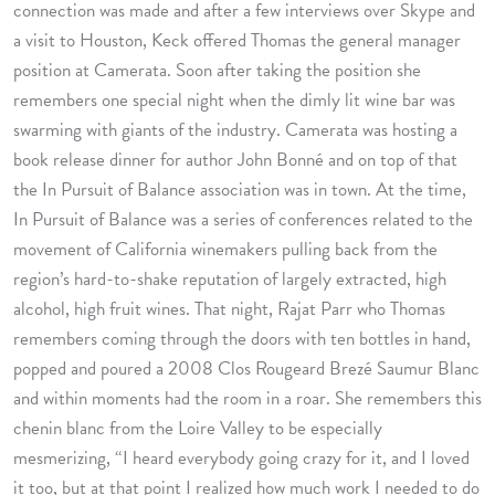
connection was made and after a few interviews over Skype and
a visit to Houston, Keck offered Thomas the general manager
position at Camerata. Soon after taking the position she
remembers one special night when the dimly lit wine bar was
swarming with giants of the industry. Camerata was hosting a
book release dinner for author John Bonné and on top of that
the In Pursuit of Balance association was in town. At the time,
In Pursuit of Balance was a series of conferences related to the
movement of California winemakers pulling back from the
region’s hard-to-shake reputation of largely extracted, high
alcohol, high fruit wines. That night, Rajat Parr who Thomas
remembers coming through the doors with ten bottles in hand,
popped and poured a 2008 Clos Rougeard Brezé Saumur Blanc
and within moments had the room in a roar. She remembers this
chenin blanc from the Loire Valley to be especially
mesmerizing, “I heard everybody going crazy for it, and I loved
it too, but at that point I realized how much work I needed to do