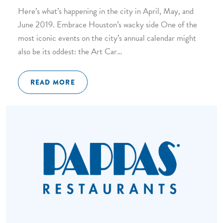
Here’s what’s happening in the city in April, May, and
June 2019. Embrace Houston’s wacky side One of the
most iconic events on the city’s annual calendar might
also be its oddest: the Art Car…
READ MORE