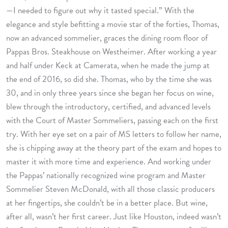
—I needed to figure out why it tasted special.” With the
elegance and style befitting a movie star of the forties, Thomas,
now an advanced sommelier, graces the dining room floor of
Pappas Bros. Steakhouse on Westheimer. After working a year
and half under Keck at Camerata, when he made the jump at
the end of 2016, so did she. Thomas, who by the time she was
30, and in only three years since she began her focus on wine,
blew through the introductory, certified, and advanced levels
with the Court of Master Sommeliers, passing each on the first
try. With her eye set on a pair of MS letters to follow her name,
she is chipping away at the theory part of the exam and hopes to
master it with more time and experience. And working under
the Pappas’ nationally recognized wine program and Master
Sommelier Steven McDonald, with all those classic producers
at her fingertips, she couldn’t be in a better place. But wine,
after all, wasn’t her first career. Just like Houston, indeed wasn’t