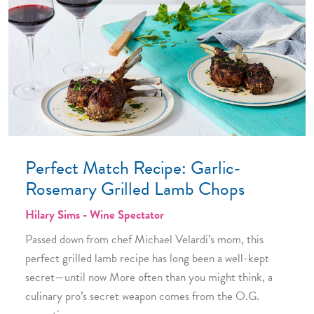
Perfect Match Recipe: Garlic-
Rosemary Grilled Lamb Chops
Hilary Sims - Wine Spectator
Passed down from chef Michael Velardi’s mom, this
perfect grilled lamb recipe has long been a well-kept
secret—until now More often than you might think, a
culinary pro’s secret weapon comes from the O.G.