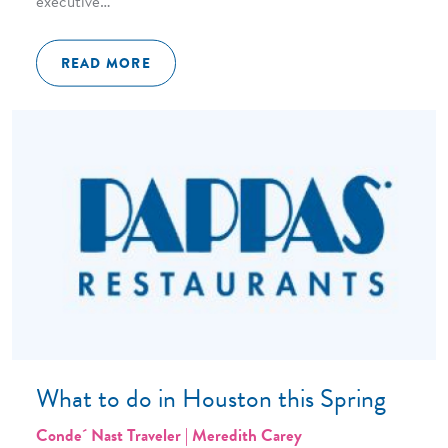
executive…
READ MORE
What to do in Houston this Spring
Conde´ Nast Traveler | Meredith Carey