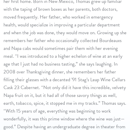
her first home. Born in New Mexico, Thomas grew up familiar
with the taping of brown boxes as her parents, both doctors,
moved frequently. Her father, who worked in emergency
health, would specialize in improving a particular department
and when the job was done, they would move on. Growing up she
remembers her father who occasionally collected Bourdeauxs
and Napa cabs would sometimes pair them with her evening
meal. “I was introduced to a higher echelon of wine at an early
age that I just had no business tasting,” she says laughing. In
2008 over Thanksgiving dinner, she remembers her father
filling their glasses with a decanted ’91 Stag’s Leap Wine Cellars
Cask 23 Cabernet. “Not only did it have this incredible, velvety
Napa fruit on it, but it had all of those savory things as well,
earth, tobacco, spice, it stopped me in my tracks.” Thomas says.
“With 15 years of age, everything was beginning to work
wonderfully, it was this prime window where the wine was just—
good.” Despite having an undergraduate degree in theater from