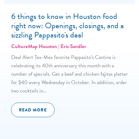
6 things to know in Houston food
right now: Openings, closings, and a
sizzling Pappasito's deal
CultureMap Houston | Eric Sandler
Deal Alert Tex-Mex favorite Pappasito’s Cantina is
celebrating its 40th anniversary this month with a
number of specials. Get a beef and chicken fajitas platter
for $40 every Wednesday in October. In addition, order
two cocktails in…
READ MORE