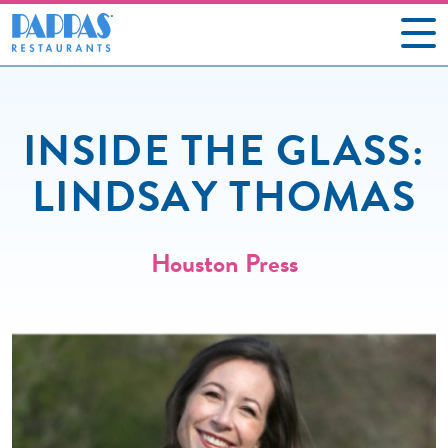
CAREERS
INSIDE THE GLASS:
OUR RESTAURANTS
LINDSAY THOMAS
ABOUT US
GIFT CARDS
Houston Press
SOCIAL IMPACT
NEWS
CONTACT US