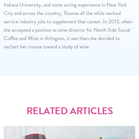
Indiana University, and some acting experience in New York
City and across the country, Thomas all the while worked
service industry jobs to supplement that career. In 2013, when
she accepted a position as wine director for North Side Social
Coffee and Wine in Arlington, it was then she decided to
rechart her course toward a study of wine.
RELATED ARTICLES