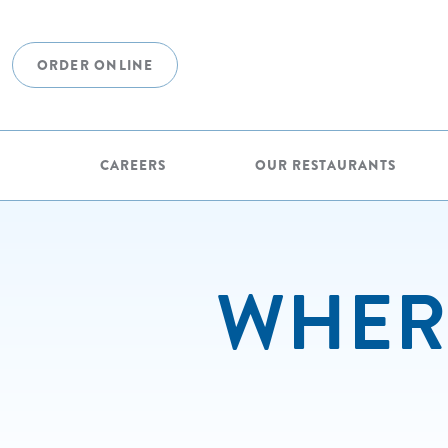
ORDER ONLINE
CAREERS
OUR RESTAURANTS
WHERE