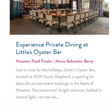
Experience Private Dining at
Little's Oyster Bar
Houston Food Finder | Mario-Sebastian Berry
Just in time for the holidays, Little’s Oyster Bar,
located at 3001 South Shepherd, is opening its
doors for private event bookings in the heart of
Houston. The restaurant’s bright solarium, bathed in
natural light, can now be…