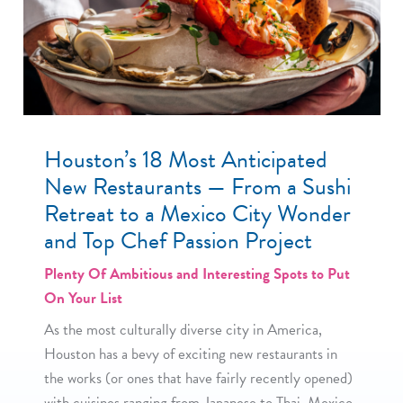
Houston’s 18 Most Anticipated
New Restaurants — From a Sushi
Retreat to a Mexico City Wonder
and Top Chef Passion Project
Plenty Of Ambitious and Interesting Spots to Put
On Your List
As the most culturally diverse city in America,
Houston has a bevy of exciting new restaurants in
the works (or ones that have fairly recently opened)
with cuisines ranging from Japanese to Thai, Mexico