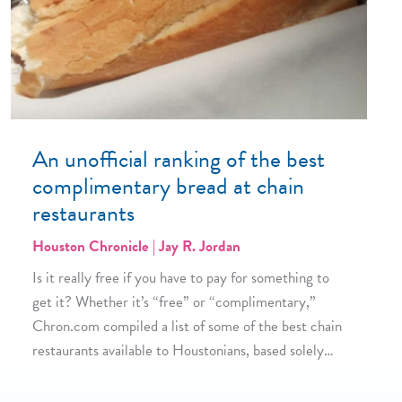
An unofficial ranking of the best
complimentary bread at chain
restaurants
Houston Chronicle | Jay R. Jordan
Is it really free if you have to pay for something to
get it? Whether it’s “free” or “complimentary,”
Chron.com compiled a list of some of the best chain
restaurants available to Houstonians, based solely…