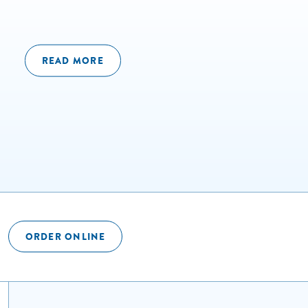
READ MORE
ORDER ONLINE