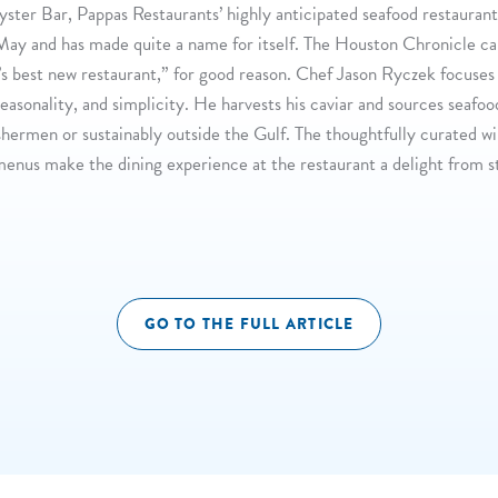
Oyster Bar, Pappas Restaurants’ highly anticipated seafood restaurant
May and has made quite a name for itself. The Houston Chronicle cal
’s best new restaurant,” for good reason. Chef Jason Ryczek focuses
seasonality, and simplicity. He harvests his caviar and sources seafo
shermen or sustainably outside the Gulf. The thoughtfully curated w
menus make the dining experience at the restaurant a delight from s
GO TO THE FULL ARTICLE