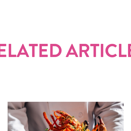
ELATED ARTICL