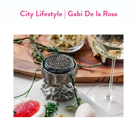
City Lifestyle | Gabi De la Rosa