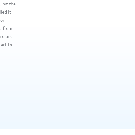
, hit the
led it
 on
od from
ine and
tart to