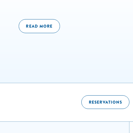
READ MORE
RESERVATIONS