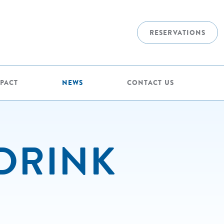
RESERVATIONS
MPACT
NEWS
CONTACT US
 DRINK