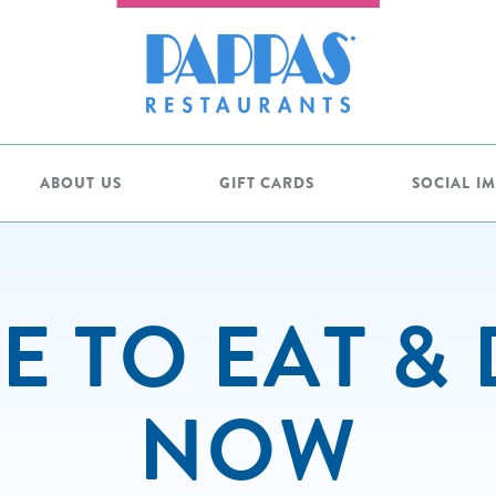
ABOUT US
GIFT CARDS
SOCIAL I
 TO EAT &
NOW