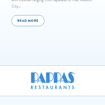
City…
READ MORE