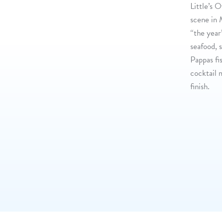
Little’s 
scene in 
“the year
seafood, 
Pappas fi
cocktail 
finish.