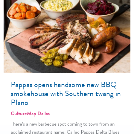
Pappas opens handsome new BBQ
smokehouse with Southern twang in
Plano
CultureMap Dallas
There’s a new barbecue spot coming to town from an
acclaimed restaurant name: Called Pappas Delta Blues