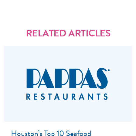
RELATED ARTICLES
Houston’s Top 10 Seafood