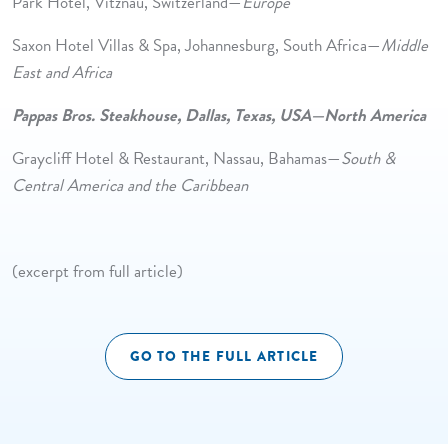
Park Hotel, Vitznau, Switzerland—
Europe
Saxon Hotel Villas & Spa, Johannesburg, South Africa—
Middle
East and Africa
Pappas Bros. Steakhouse, Dallas, Texas, USA—North America
Graycliff Hotel & Restaurant, Nassau, Bahamas—
South &
Central America and the Caribbean
(excerpt from full article)
GO TO THE FULL ARTICLE