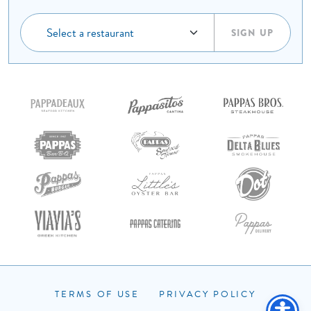
SIGN UP
ORDER ONLINE
RESERVATIONS
TERMS OF USE
PRIVACY POLICY