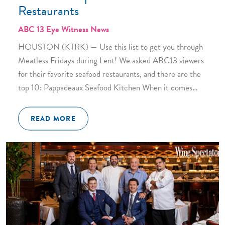
Restaurants
ABC 13 Eye Witness News
HOUSTON (KTRK) — Use this list to get you through
Meatless Fridays during Lent! We asked ABC13 viewers
for their favorite seafood restaurants, and there are the
top 10: Pappadeaux Seafood Kitchen When it comes…
READ MORE