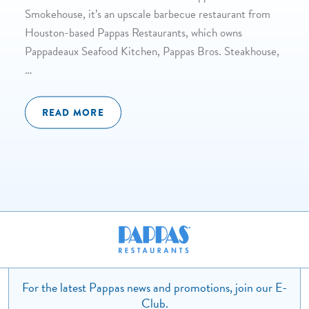
Smokehouse, it’s an upscale barbecue restaurant from
Houston-based Pappas Restaurants, which owns
Pappadeaux Seafood Kitchen, Pappas Bros. Steakhouse,
…
READ MORE
For the latest Pappas news and promotions, join our E-
Club.