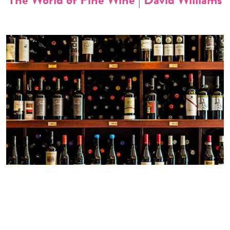
WORLD’S