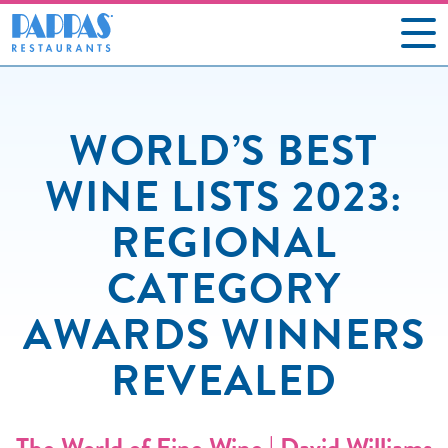
CAREERS
WORLD’S BEST
OUR RESTAURANTS
WINE LISTS 2023:
ABOUT US
REGIONAL
GIFT CARDS
CATEGORY
SOCIAL IMPACT
AWARDS WINNERS
NEWS
REVEALED
CONTACT US
The World of Fine Wine | David Williams