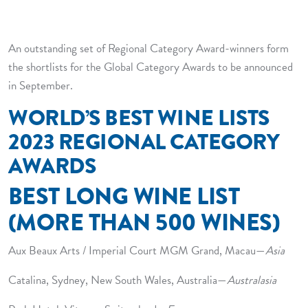
REVEALED
An outstanding set of Regional Category Award-winners form
the shortlists for the Global Category Awards to be announced
in September.
WORLD’S BEST WINE LISTS
2023 REGIONAL CATEGORY
AWARDS
BEST LONG WINE LIST
(MORE THAN 500 WINES)
Aux Beaux Arts / Imperial Court MGM Grand, Macau—
Asia
Catalina, Sydney, New South Wales, Australia—
Australasia