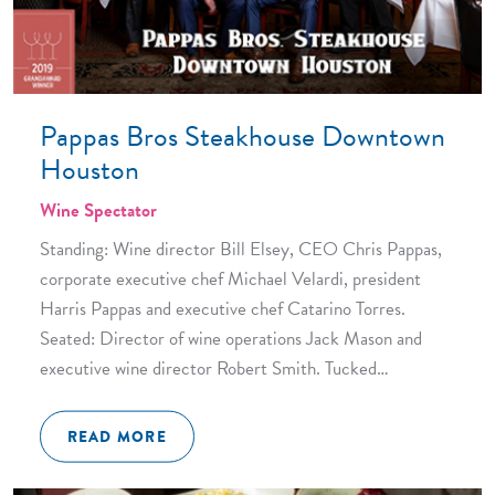
Pappas Bros Steakhouse Downtown
Houston
Wine Spectator
Standing: Wine director Bill Elsey, CEO Chris Pappas,
corporate executive chef Michael Velardi, president
Harris Pappas and executive chef Catarino Torres.
Seated: Director of wine operations Jack Mason and
executive wine director Robert Smith. Tucked…
READ MORE